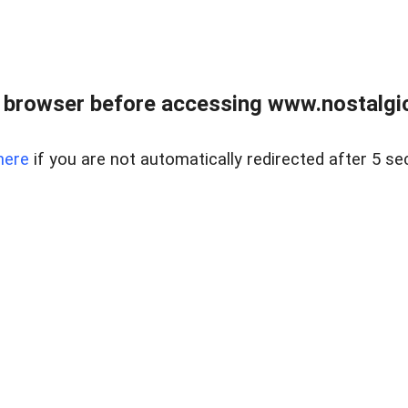
 browser before accessing www.nostalgi
here
if you are not automatically redirected after 5 se