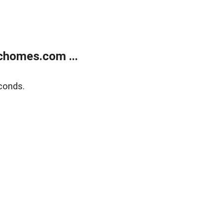
chomes.com ...
conds.