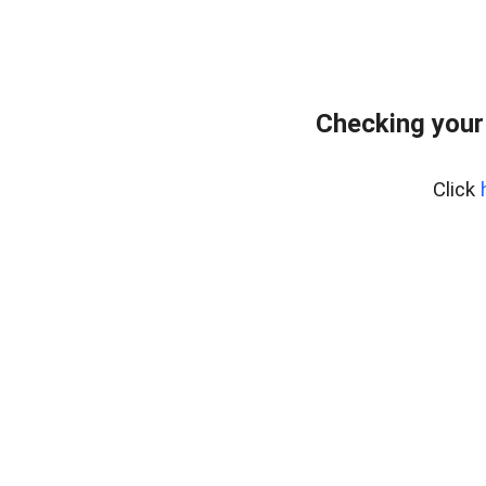
Checking your
Click