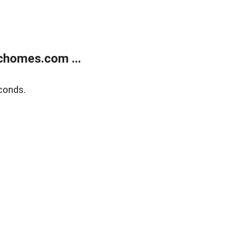
chomes.com ...
conds.