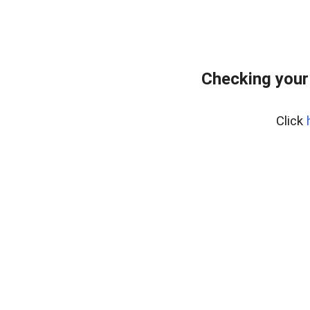
Checking your
Click