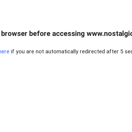
 browser before accessing www.nostalgi
here
if you are not automatically redirected after 5 se