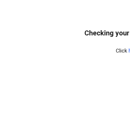
Checking your
Click