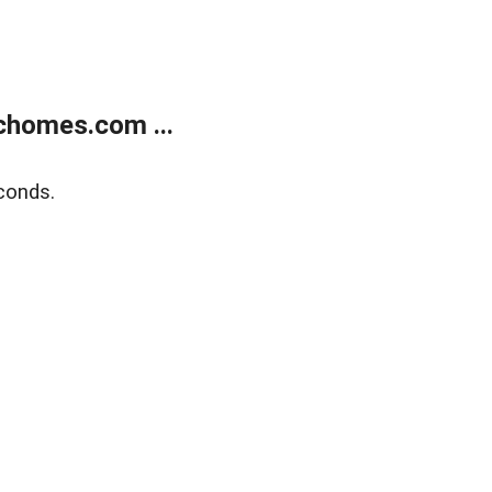
chomes.com ...
conds.