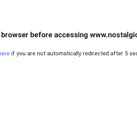
 browser before accessing www.nostalgi
here
if you are not automatically redirected after 5 se