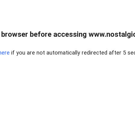
 browser before accessing www.nostalgi
here
if you are not automatically redirected after 5 se