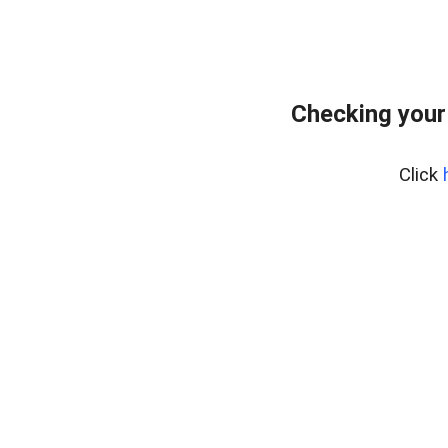
Checking your
Click