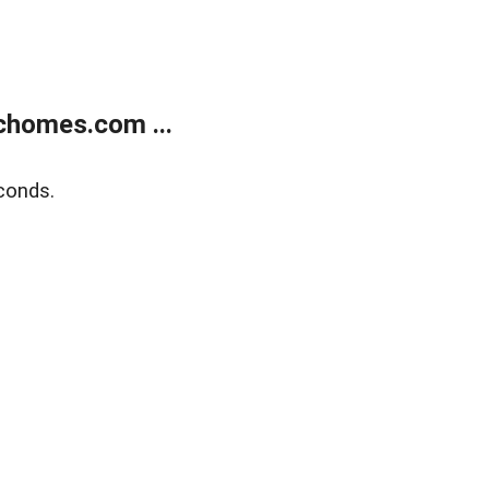
chomes.com ...
conds.