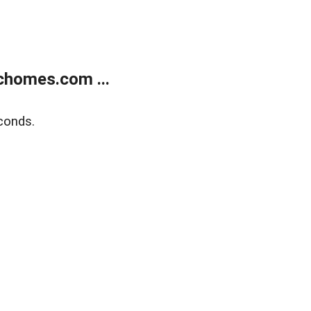
chomes.com ...
conds.