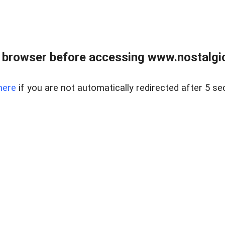
 browser before accessing www.nostalgi
here
if you are not automatically redirected after 5 se