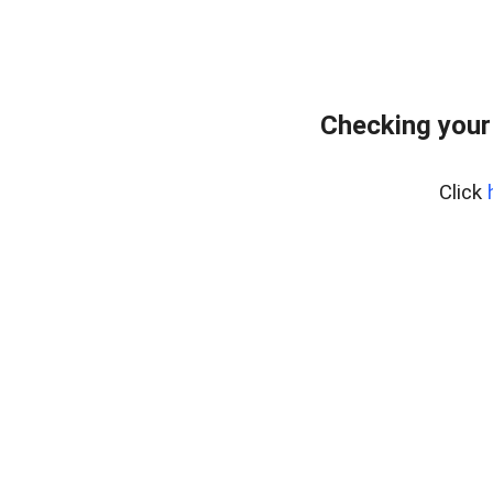
Checking your
Click