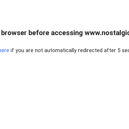
 browser before accessing www.nostalgi
here
if you are not automatically redirected after 5 se