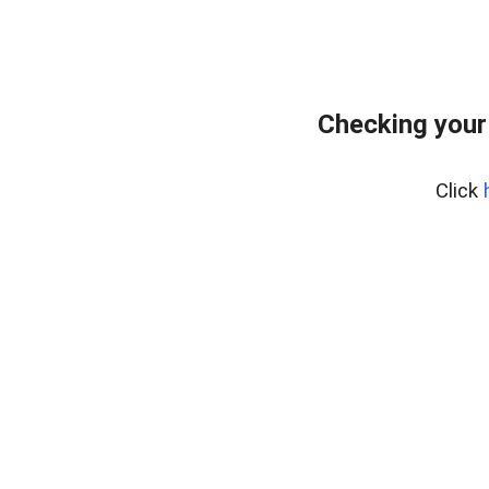
Checking your
Click