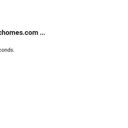
chomes.com ...
conds.