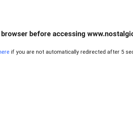
 browser before accessing www.nostalgi
here
if you are not automatically redirected after 5 se