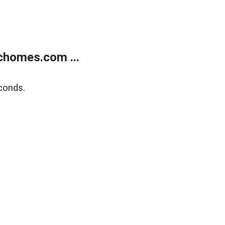
chomes.com ...
conds.