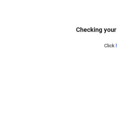
Checking your
Click