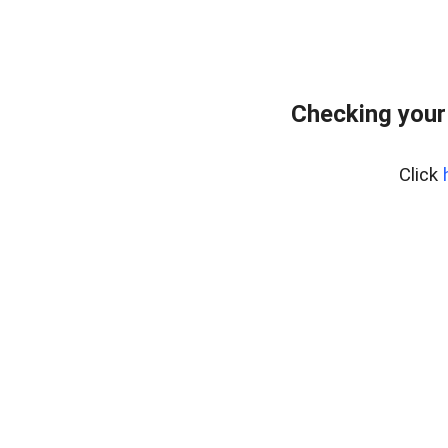
Checking your
Click