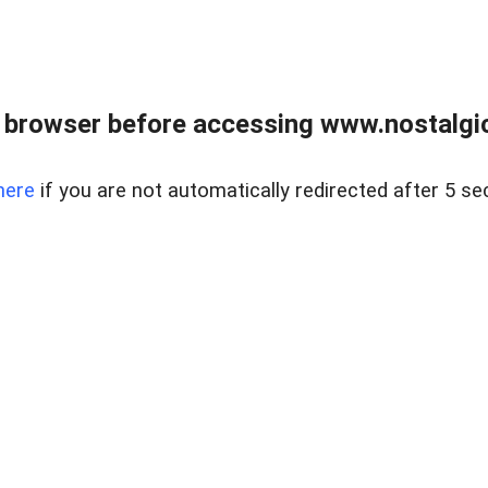
 browser before accessing www.nostalgi
here
if you are not automatically redirected after 5 se