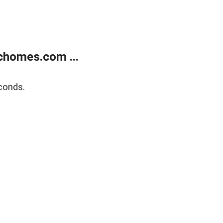
chomes.com ...
conds.