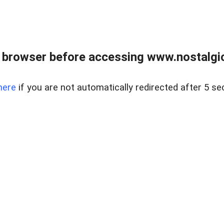
 browser before accessing www.nostalgi
here
if you are not automatically redirected after 5 se