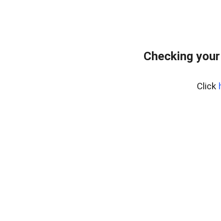
Checking your
Click