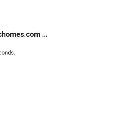
chomes.com ...
conds.