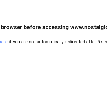
 browser before accessing www.nostalgi
here
if you are not automatically redirected after 5 se