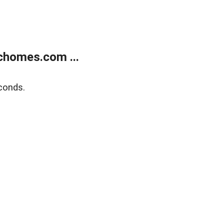
chomes.com ...
conds.