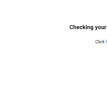
Checking your
Click