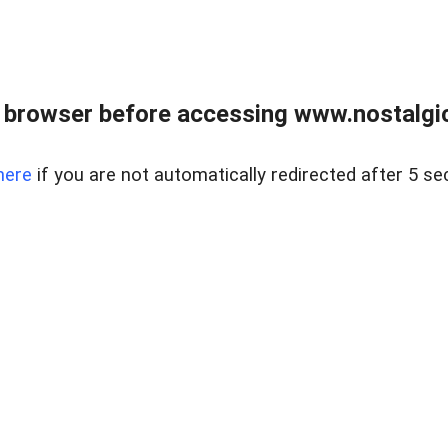
 browser before accessing www.nostalgi
here
if you are not automatically redirected after 5 se