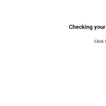
Checking your
Click