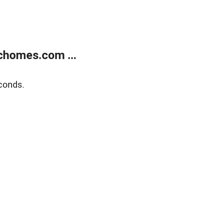
chomes.com ...
conds.