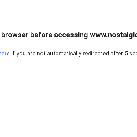
 browser before accessing www.nostalgi
here
if you are not automatically redirected after 5 se