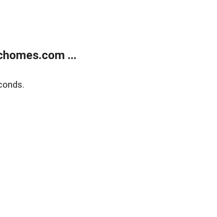
chomes.com ...
conds.