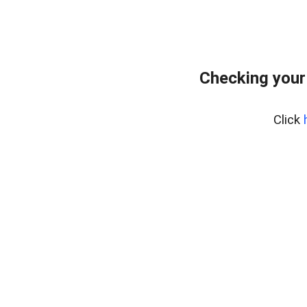
Checking your
Click