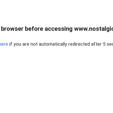
 browser before accessing www.nostalgi
here
if you are not automatically redirected after 5 se