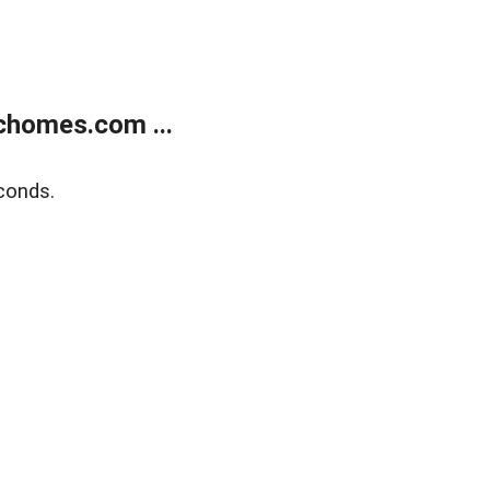
chomes.com ...
conds.