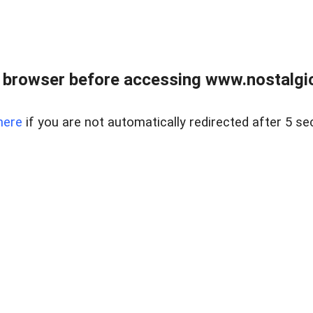
 browser before accessing www.nostalgi
here
if you are not automatically redirected after 5 se