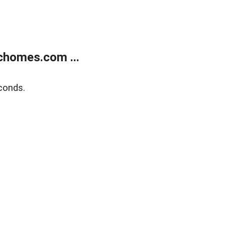
chomes.com ...
conds.