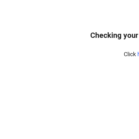
Checking your
Click