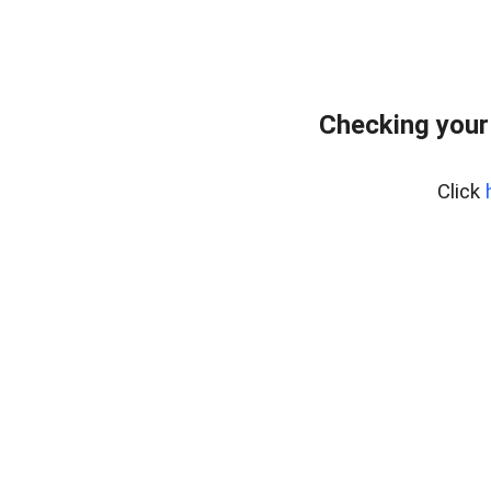
Checking your
Click