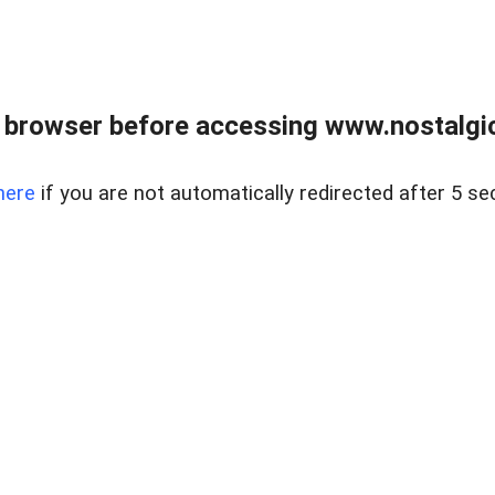
 browser before accessing www.nostalgi
here
if you are not automatically redirected after 5 se