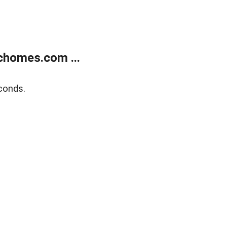
chomes.com ...
conds.