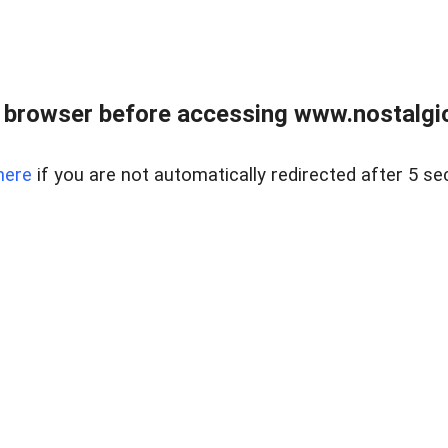
 browser before accessing www.nostalgi
here
if you are not automatically redirected after 5 se