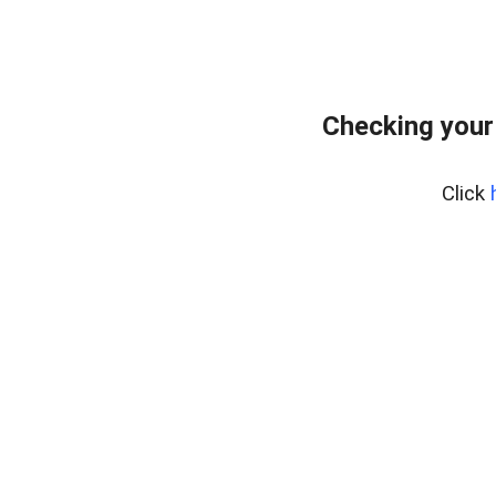
Checking your
Click