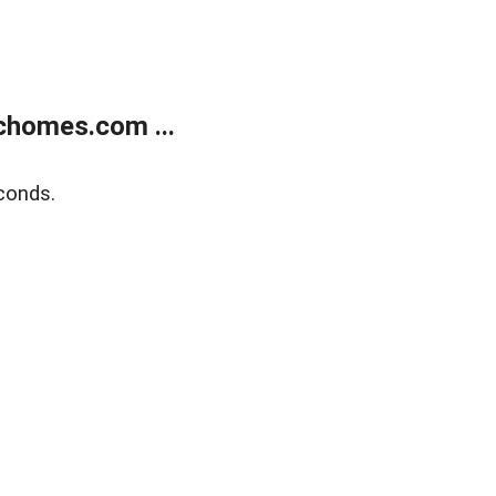
chomes.com ...
conds.