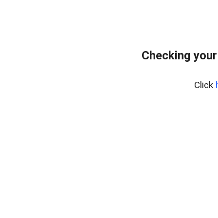
Checking your
Click