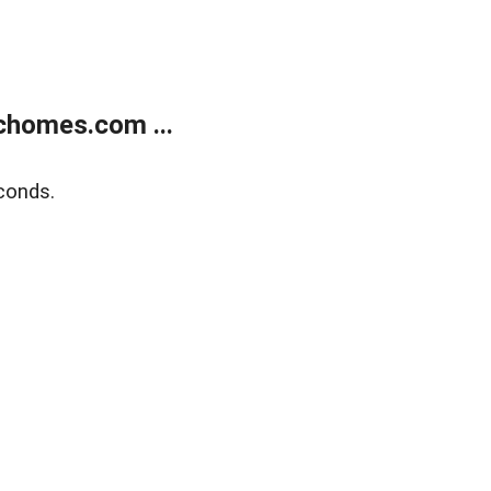
chomes.com ...
conds.