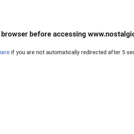
 browser before accessing www.nostalgi
here
if you are not automatically redirected after 5 se