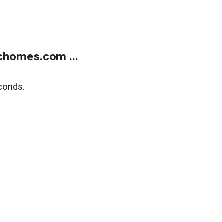
chomes.com ...
conds.