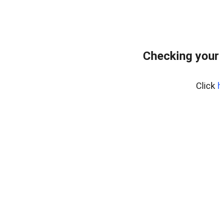
Checking your
Click