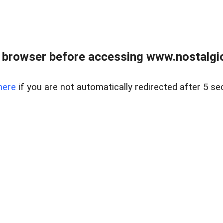
 browser before accessing www.nostalgi
here
if you are not automatically redirected after 5 se