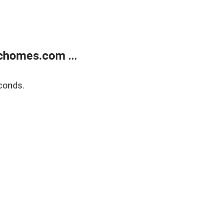
chomes.com ...
conds.