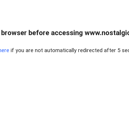
 browser before accessing www.nostalgi
here
if you are not automatically redirected after 5 se