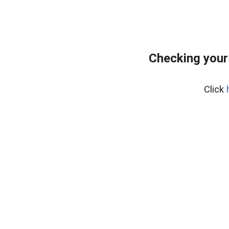
Checking your
Click