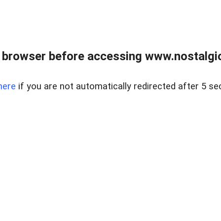
 browser before accessing www.nostalgi
here
if you are not automatically redirected after 5 se