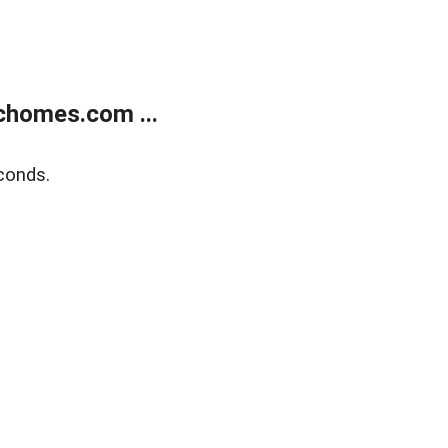
chomes.com ...
conds.