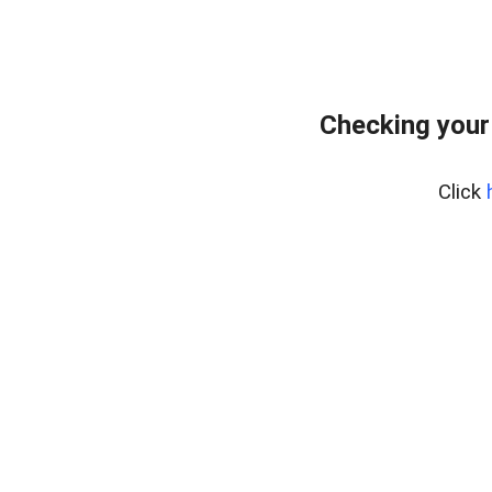
Checking your
Click