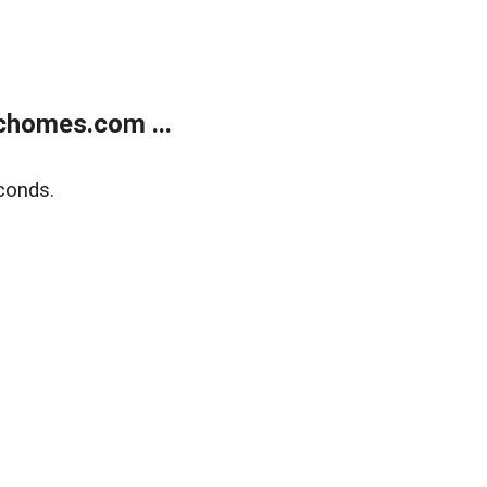
chomes.com ...
conds.