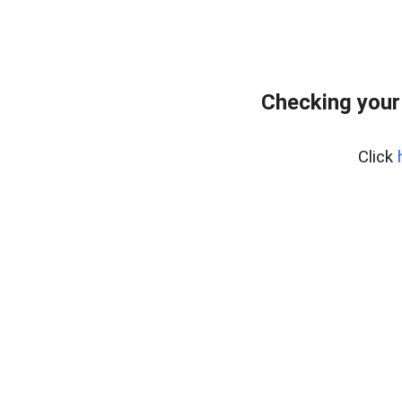
Checking your
Click