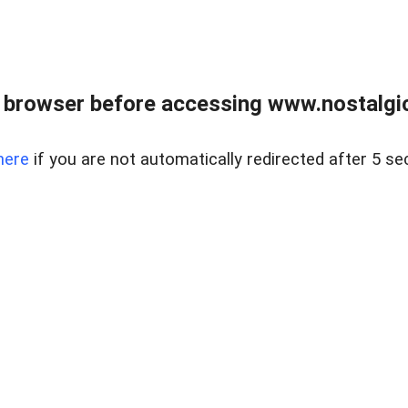
 browser before accessing www.nostalgi
here
if you are not automatically redirected after 5 se