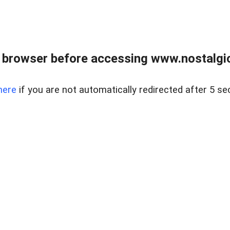
 browser before accessing www.nostalgi
here
if you are not automatically redirected after 5 se