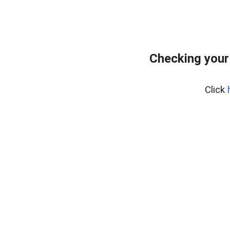
Checking your
Click