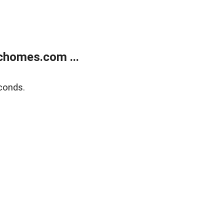
chomes.com ...
conds.