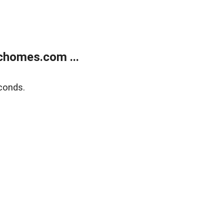
chomes.com ...
conds.