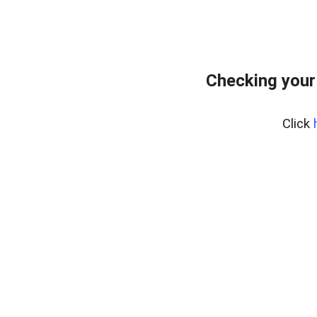
Checking your
Click