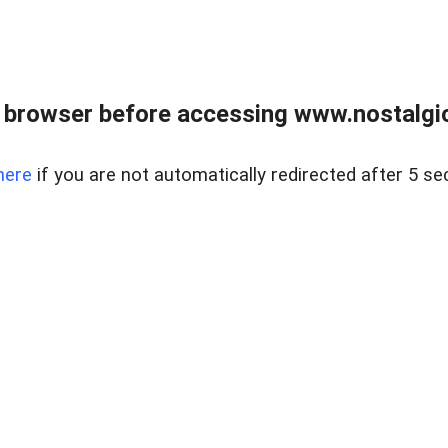
 browser before accessing www.nostalgi
here
if you are not automatically redirected after 5 se