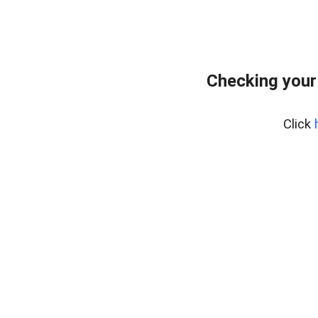
Checking your
Click