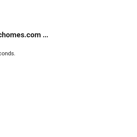
chomes.com ...
conds.