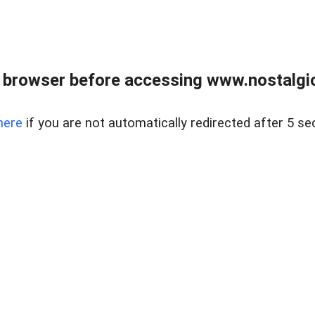
 browser before accessing www.nostalgi
here
if you are not automatically redirected after 5 se