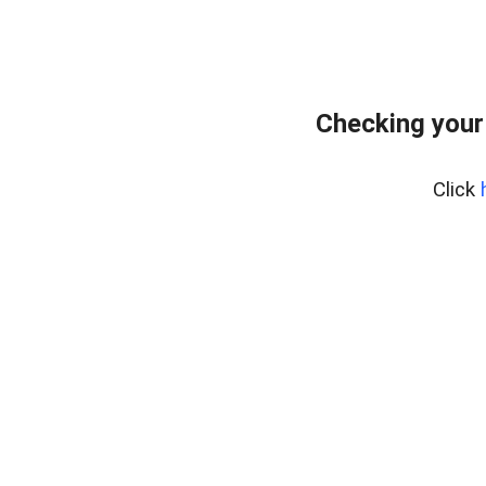
Checking your
Click