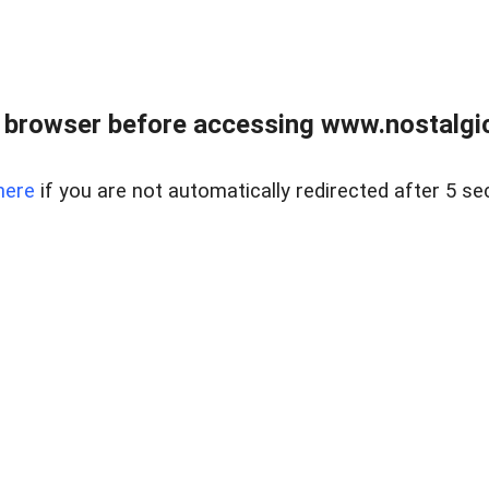
 browser before accessing www.nostalgi
here
if you are not automatically redirected after 5 se