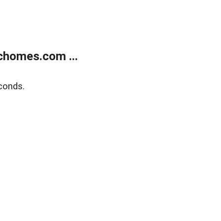
chomes.com ...
conds.