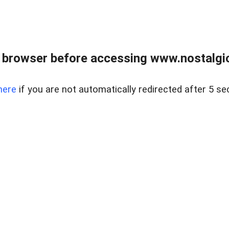
 browser before accessing www.nostalgi
here
if you are not automatically redirected after 5 se