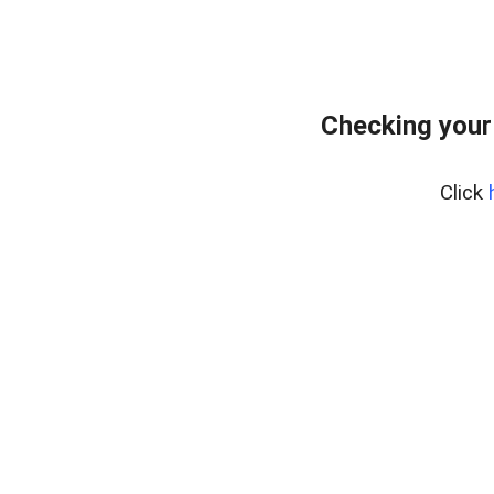
Checking your
Click