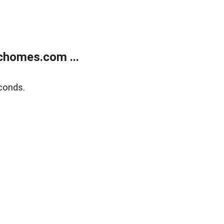
chomes.com ...
conds.