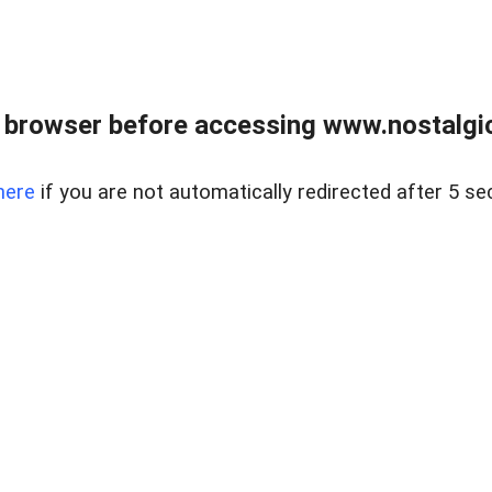
 browser before accessing www.nostalgi
here
if you are not automatically redirected after 5 se