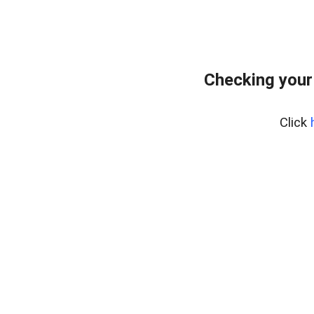
Checking your
Click