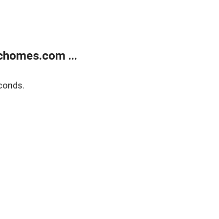
chomes.com ...
conds.