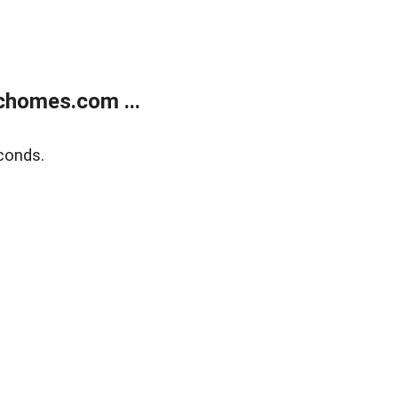
chomes.com ...
conds.