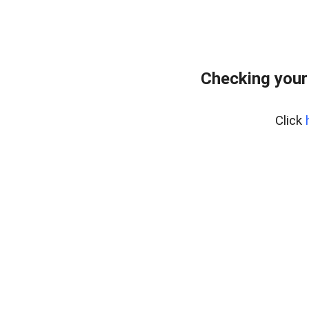
Checking your
Click