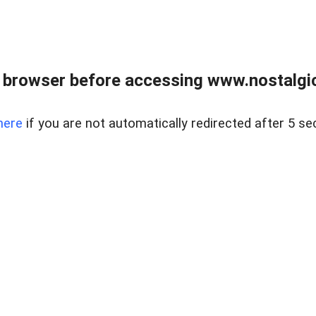
 browser before accessing www.nostalgi
here
if you are not automatically redirected after 5 se