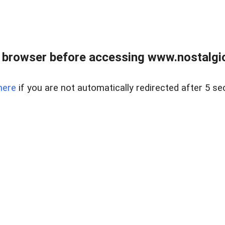
 browser before accessing www.nostalgi
here
if you are not automatically redirected after 5 se