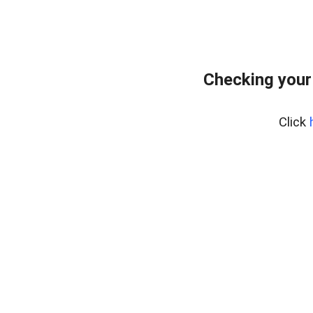
Checking your
Click