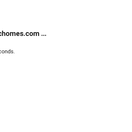
chomes.com ...
conds.