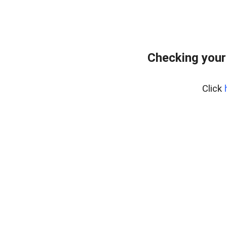
Checking your
Click