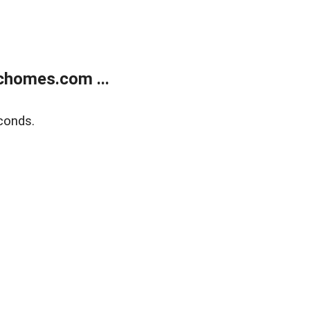
chomes.com ...
conds.