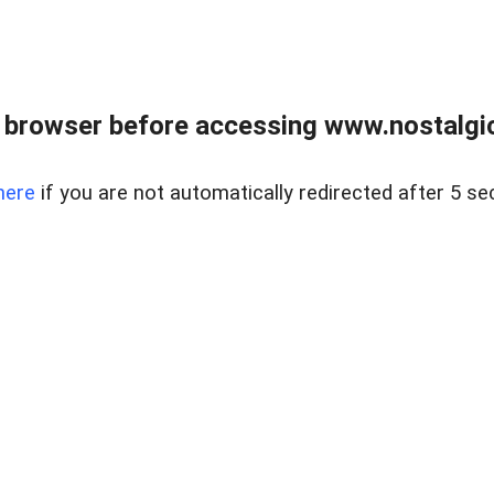
 browser before accessing www.nostalgi
here
if you are not automatically redirected after 5 se