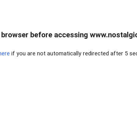
 browser before accessing www.nostalgi
here
if you are not automatically redirected after 5 se