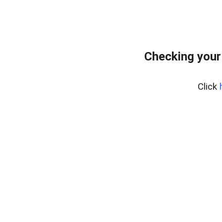
Checking your
Click