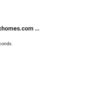
chomes.com ...
conds.