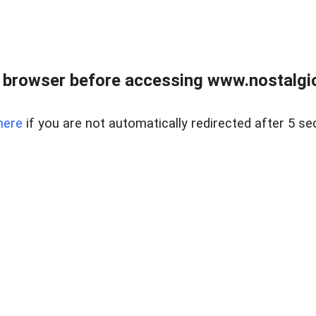
 browser before accessing www.nostalgi
here
if you are not automatically redirected after 5 se