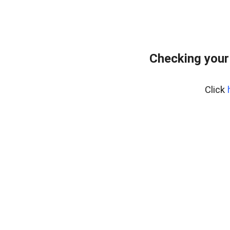
Checking your
Click