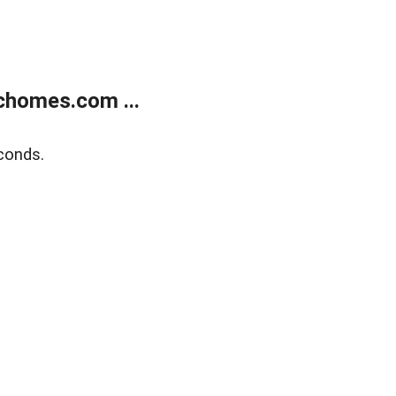
chomes.com ...
conds.