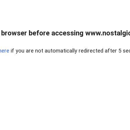
 browser before accessing www.nostalgi
here
if you are not automatically redirected after 5 se