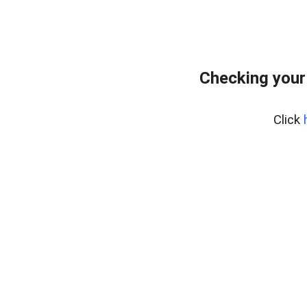
Checking your
Click