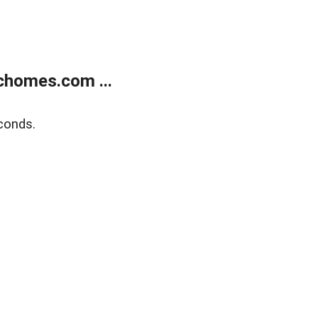
chomes.com ...
conds.