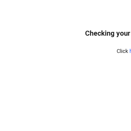
Checking your
Click