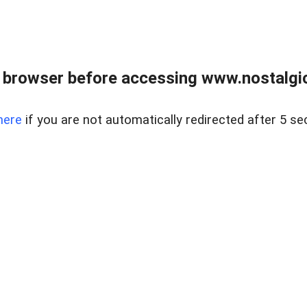
 browser before accessing www.nostalgi
here
if you are not automatically redirected after 5 se