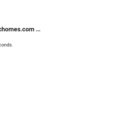
chomes.com ...
conds.